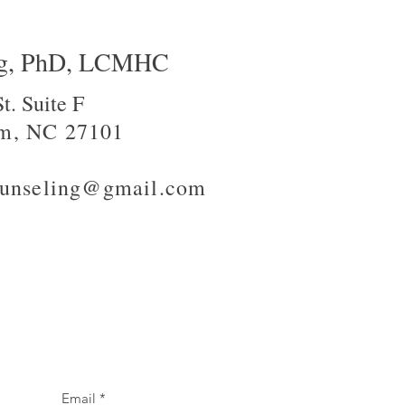
ng, PhD, LCMHC
t. Suite F
m, NC 27101
counseling@gmail.com