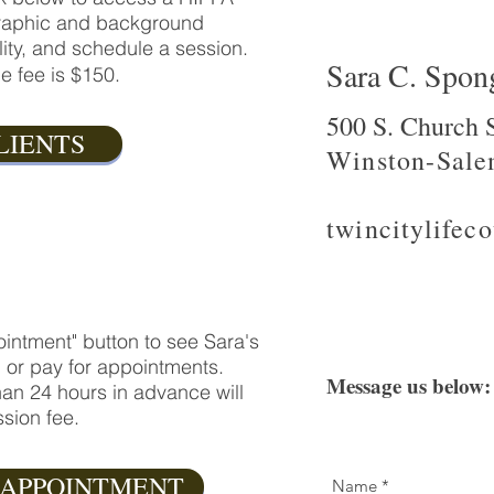
ographic and background
ility, and schedule a session.
Sara C. Spo
e fee is $150.
500 S. Church S
LIENTS
Winston-Sale
twincitylife
intment" button to see Sara's
, or pay for appointments.
Message us below:
an 24 hours in advance will
sion fee.
 APPOINTMENT