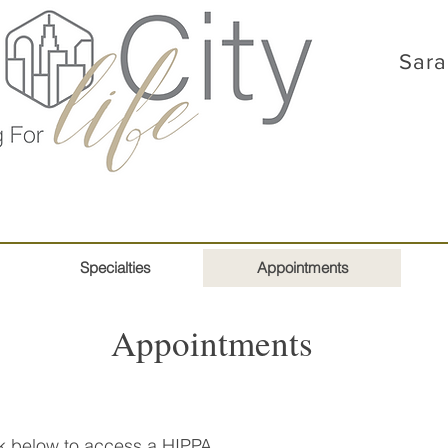
Sara
Specialties
Appointments
Appointments
ink below to access a HIPPA