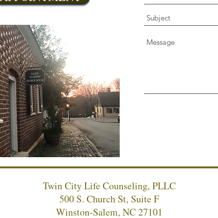
Twin City Life Counseling, PLLC
500 S. Church St, Suite F
Winston-Salem, NC 27101