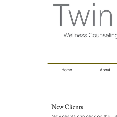
Home
About
New Clients
New clients can click on the l