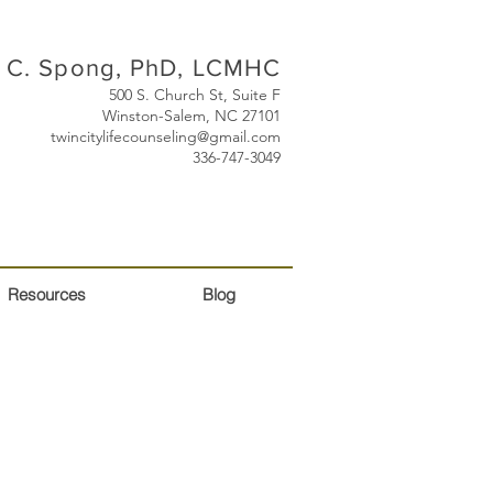
 C. Spong, PhD, LCMHC
500 S. Church St, Suite F
Winston-Salem, NC 27101
twincitylifecounseling@gmail.com
336-747-3049
Resources
Blog