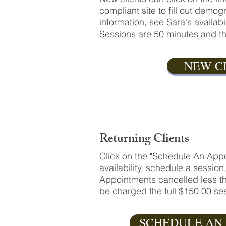
compliant site to fill out dem
information, see Sara's availab
Sessions are 50 minutes and th
NEW C
Returning Clients
Click on the "Schedule An Appo
availability, schedule a session
Appointments cancelled less th
be charged the full $150.00 ses
SCHEDULE AN