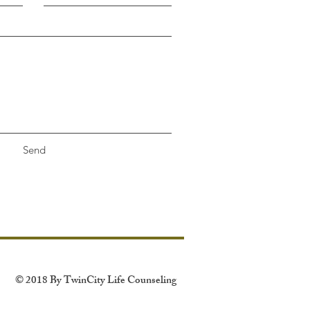
Send
© 2018 By TwinCity Life Counseling